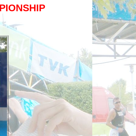
PIONSHIP