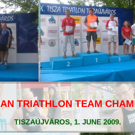
AN TRIATHLON TEAM CHAM
TISZAÚJVÁROS, 1. JUNE 2009.