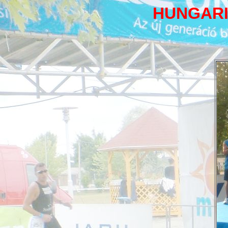
HUNGARI