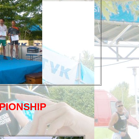
PIONSHIP