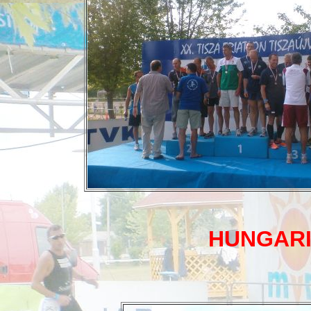
HUNGARI