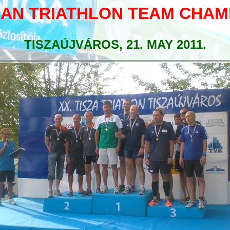
AN TRIATHLON TEAM CHAM
TISZAÚJVÁROS, 21. MAY 2011.